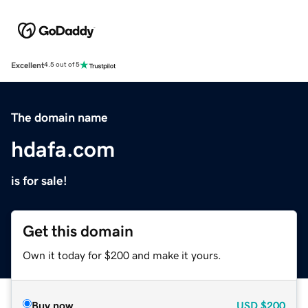
Excellent
4.5 out of 5
The domain name
hdafa.com
is for sale!
Get this domain
Own it today for $200 and make it yours.
Buy now
USD
$200