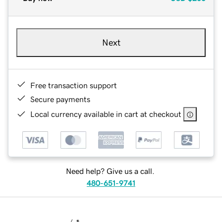
Next
Free transaction support
Secure payments
Local currency available in cart at checkout
Need help? Give us a call.
480-651-9741