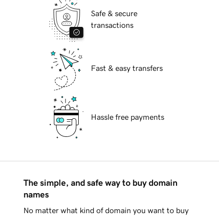
Safe & secure
transactions
Fast & easy transfers
Hassle free payments
The simple, and safe way to buy domain
names
No matter what kind of domain you want to buy