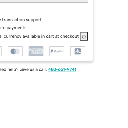
e transaction support
ure payments
l currency available in cart at checkout
ed help? Give us a call.
480-651-9741