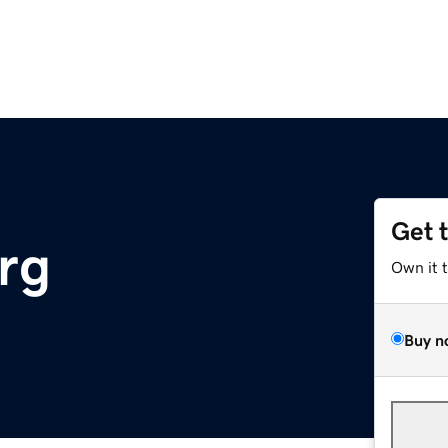
Get 
rg
Own it 
Buy n