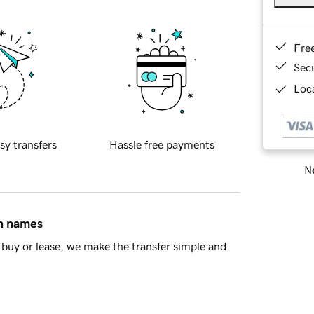
Fre
Sec
Loca
sy transfers
Hassle free payments
Ne
in names
buy or lease, we make the transfer simple and