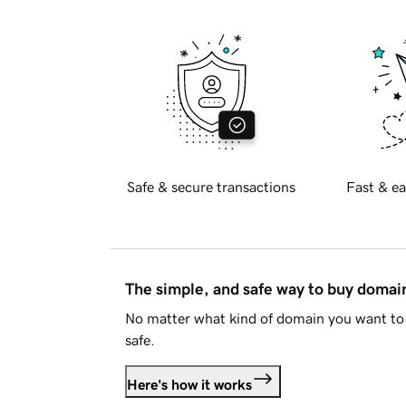
Safe & secure transactions
Fast & ea
The simple, and safe way to buy doma
No matter what kind of domain you want to 
safe.
Here's how it works