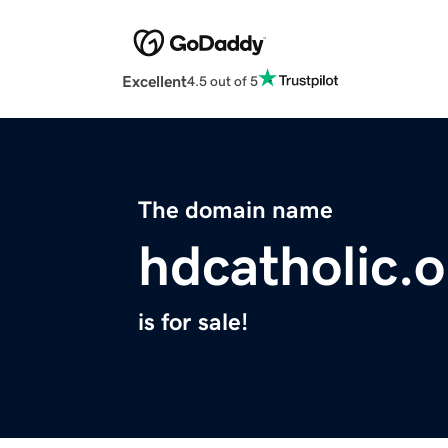
Excellent
4.5 out of 5
The domain name
hdcatholic.o
is for sale!