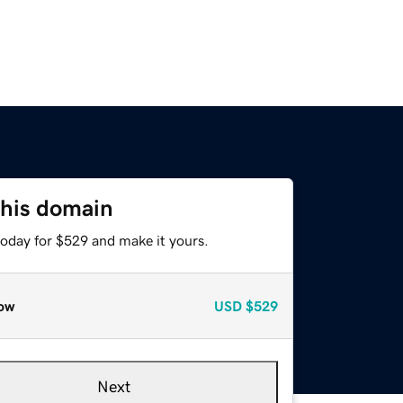
this domain
today for $529 and make it yours.
ow
USD
$529
Next