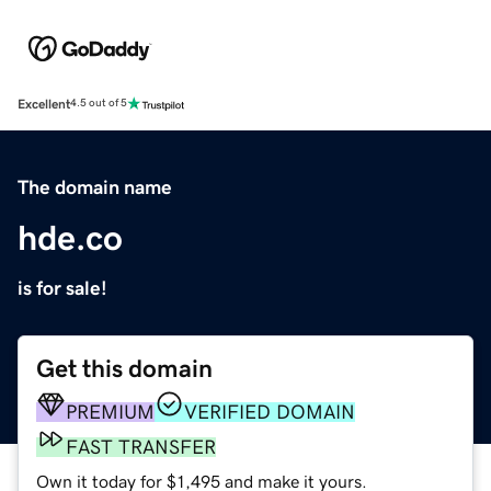
Excellent
4.5 out of 5
The domain name
hde.co
is for sale!
Get this domain
PREMIUM
VERIFIED DOMAIN
FAST TRANSFER
Own it today for $1,495 and make it yours.