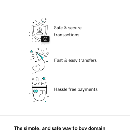
Safe & secure
transactions
Fast & easy transfers
Hassle free payments
The simple, and safe way to buy domain