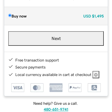
Buy now
USD
$1,495
Next
Free transaction support
Secure payments
Local currency available in cart at checkout
Need help? Give us a call.
480-651-9741