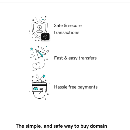
Safe & secure
transactions
Fast & easy transfers
Hassle free payments
The simple, and safe way to buy domain