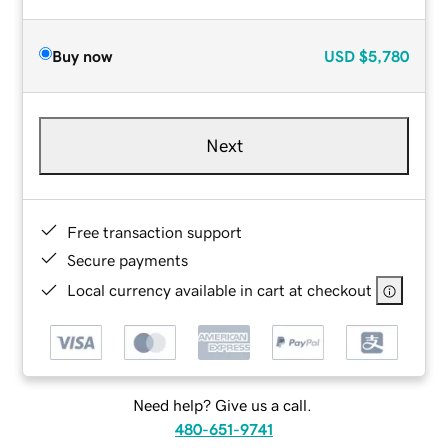
Buy now
USD
$5,780
Next
Free transaction support
Secure payments
Local currency available in cart at checkout
Need help? Give us a call.
480-651-9741