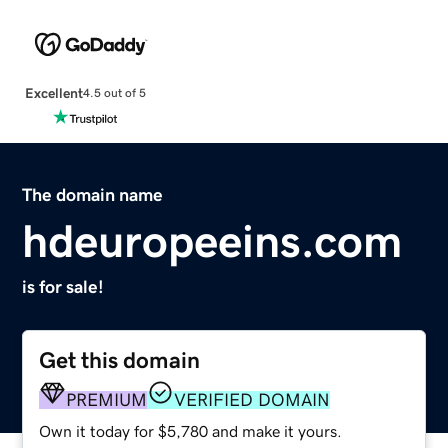
Excellent
4.5 out of 5
The domain name
hdeuropeeins.com
is for sale!
Get this domain
PREMIUM
VERIFIED DOMAIN
Own it today for $5,780 and make it yours.