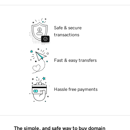
Safe & secure
transactions
Fast & easy transfers
Hassle free payments
The simple, and safe way to buy domain