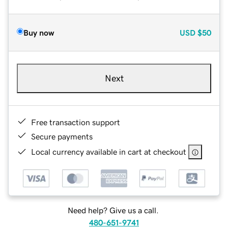
Buy now
USD
$50
Next
Free transaction support
Secure payments
Local currency available in cart at checkout
Need help? Give us a call.
480-651-9741