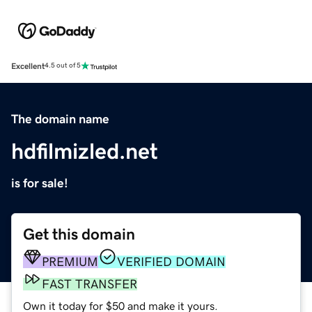
Excellent
4.5 out of 5
The domain name
hdfilmizled.net
is for sale!
Get this domain
PREMIUM
VERIFIED DOMAIN
FAST TRANSFER
Own it today for $50 and make it yours.