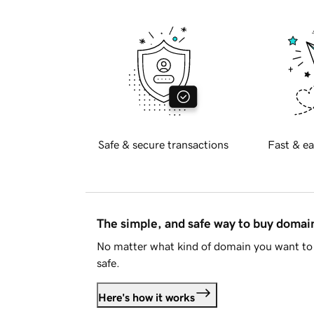
Safe & secure transactions
Fast & ea
The simple, and safe way to buy doma
No matter what kind of domain you want to 
safe.
Here's how it works