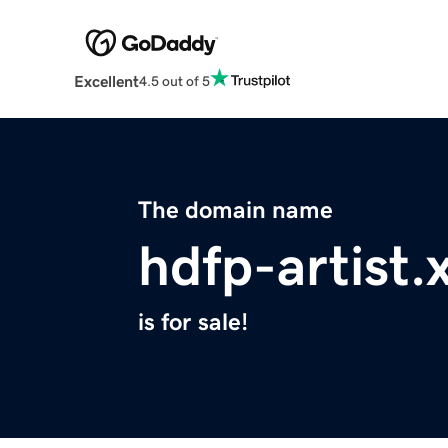
Excellent
4.5 out of 5
The domain name
hdfp-artist.
is for sale!