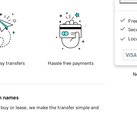
Fre
Sec
Loca
sy transfers
Hassle free payments
Ne
in names
buy or lease, we make the transfer simple and