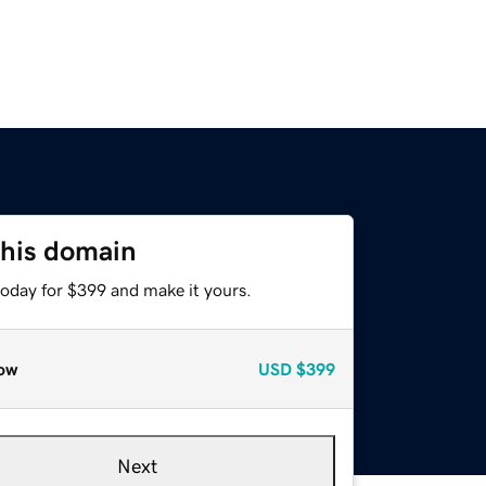
this domain
today for $399 and make it yours.
ow
USD
$399
Next