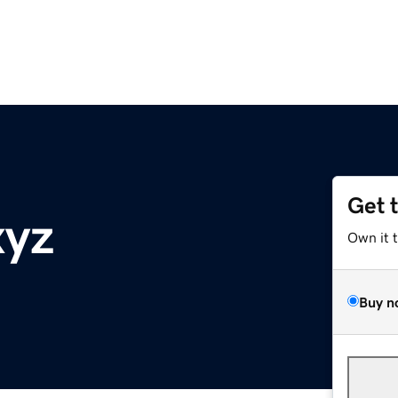
Get 
xyz
Own it 
Buy n