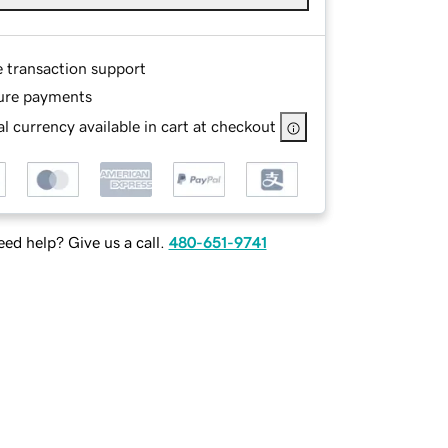
e transaction support
ure payments
l currency available in cart at checkout
ed help? Give us a call.
480-651-9741