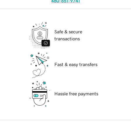
480-651-9741
Safe & secure
transactions
Fast & easy transfers
Hassle free payments