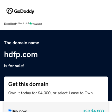
Excellent
4.5 out of 5
The domain name
hdfp.com
is for sale!
Get this domain
Own it today for $4,000, or select Lease to Own.
Buy now
USD
$4,000