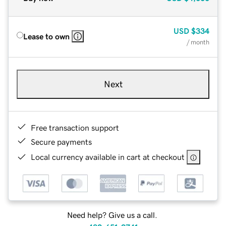
USD
$334
Lease to own
/ month
Next
Free transaction support
Secure payments
Local currency available in cart at checkout
Need help? Give us a call.