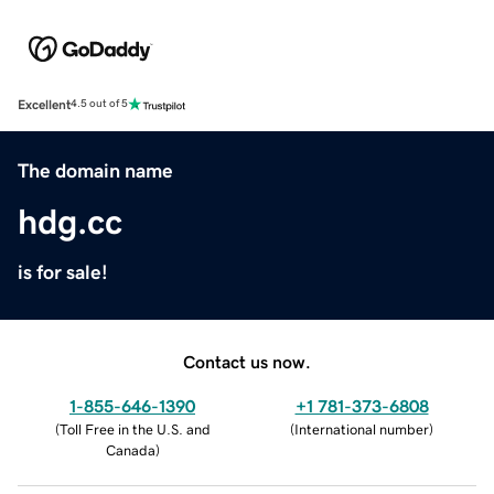
Excellent
4.5 out of 5
The domain name
hdg.cc
is for sale!
Contact us now.
1-855-646-1390
+1 781-373-6808
(
Toll Free in the U.S. and
(
International number
)
Canada
)