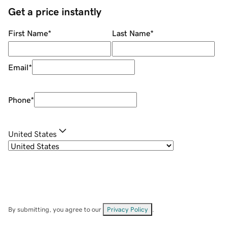
Get a price instantly
First Name
*
Last Name
*
Email
*
Phone
*
United States
By submitting, you agree to our
Privacy Policy
.