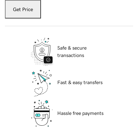
Get Price
Safe & secure
transactions
Fast & easy transfers
Hassle free payments