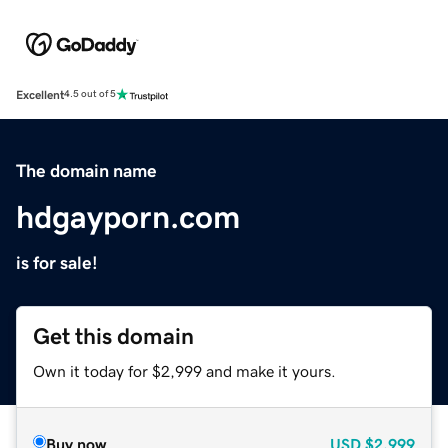
Excellent
4.5 out of 5
The domain name
hdgayporn.com
is for sale!
Get this domain
Own it today for $2,999 and make it yours.
Buy now
USD
$2,999