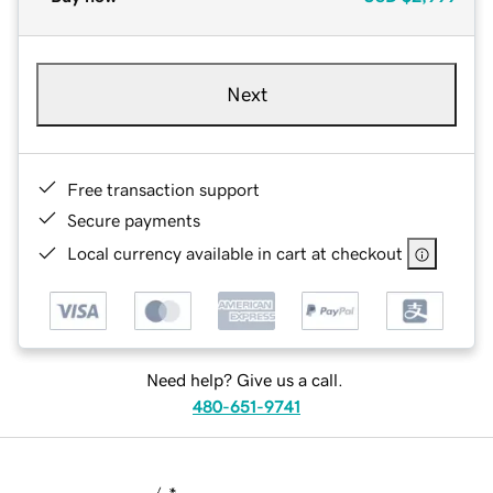
Next
Free transaction support
Secure payments
Local currency available in cart at checkout
Need help? Give us a call.
480-651-9741