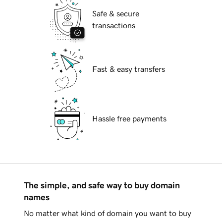
Safe & secure
transactions
Fast & easy transfers
Hassle free payments
The simple, and safe way to buy domain
names
No matter what kind of domain you want to buy