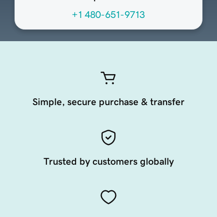
+1 480-651-9713
Simple, secure purchase & transfer
Trusted by customers globally