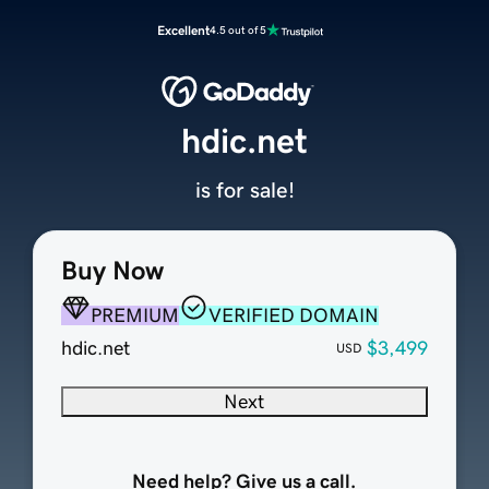
Excellent
4.5 out of 5
hdic.net
is for sale!
Buy Now
PREMIUM
VERIFIED DOMAIN
hdic.net
$3,499
USD
Next
Need help? Give us a call.