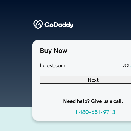
Buy Now
hdlost.com
USD
Next
Need help? Give us a call.
+1 480-651-9713