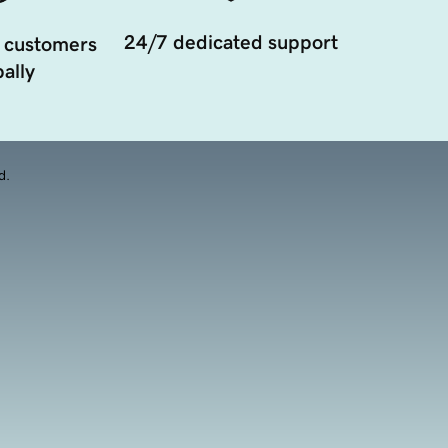
24/7 dedicated support
 customers
ally
d.