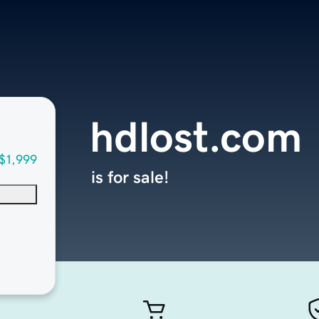
hdlost.com
$1,999
is for sale!