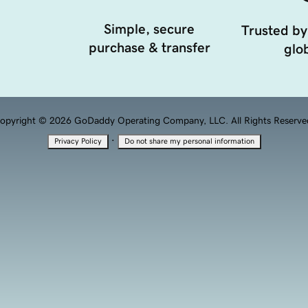
Simple, secure
Trusted by
purchase & transfer
glob
opyright © 2026 GoDaddy Operating Company, LLC. All Rights Reserve
·
Privacy Policy
Do not share my personal information