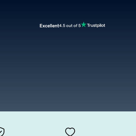
Excellent
4.5 out of 5