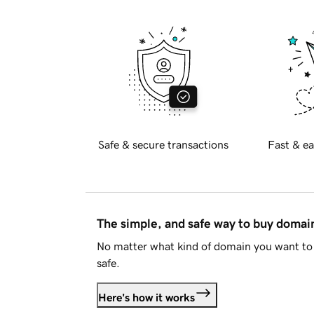
Safe & secure transactions
Fast & ea
The simple, and safe way to buy doma
No matter what kind of domain you want to 
safe.
Here's how it works