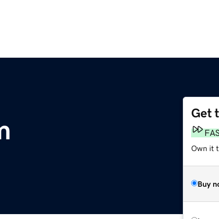
Get 
m
FA
Own it 
Buy n