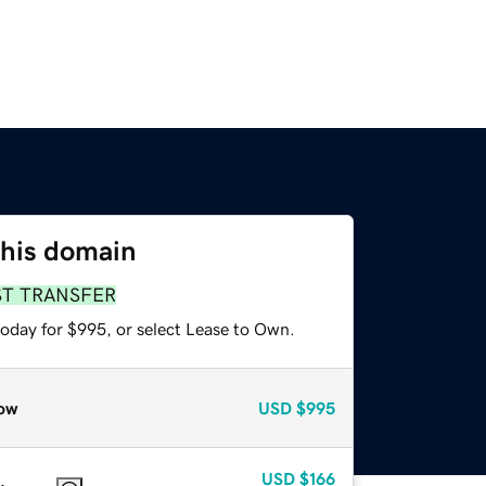
this domain
ST TRANSFER
today for $995, or select Lease to Own.
ow
USD
$995
USD
$166