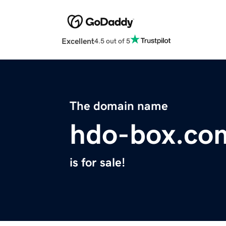
Excellent
4.5 out of 5
The domain name
hdo-box.co
is for sale!