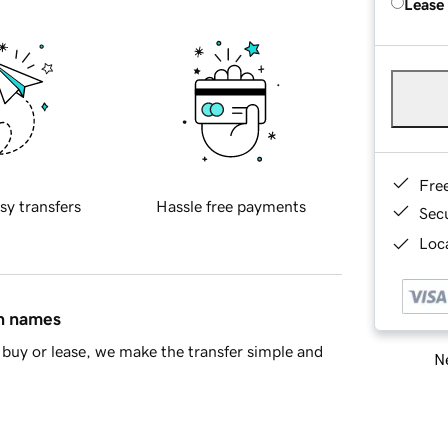
Lease
Fre
sy transfers
Hassle free payments
Sec
Loca
in names
buy or lease, we make the transfer simple and
Ne