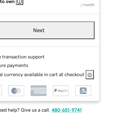
 to own
/ month
Next
e transaction support
ure payments
l currency available in cart at checkout
ed help? Give us a call.
480-651-9741