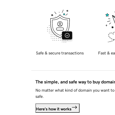
Safe & secure transactions
Fast & ea
The simple, and safe way to buy doma
No matter what kind of domain you want to 
safe.
Here's how it works