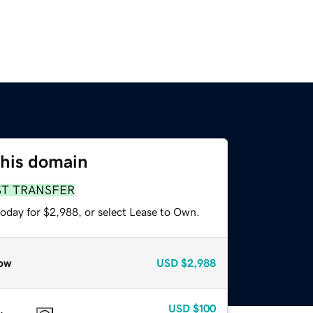
this domain
ST TRANSFER
today for $2,988, or select Lease to Own.
ow
USD
$2,988
USD
$100