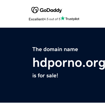
Excellent
4.5 out of 5
The domain name
hdporno.or
is for sale!