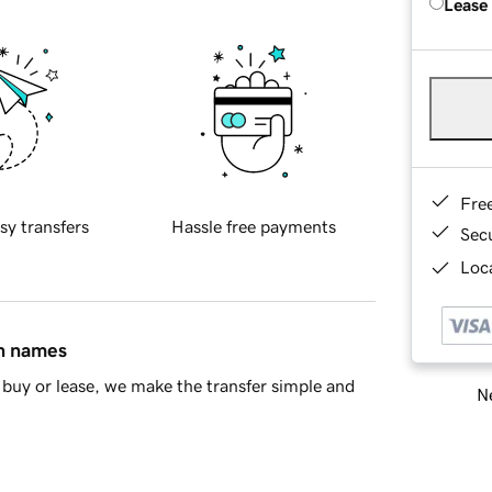
Lease
Fre
sy transfers
Hassle free payments
Sec
Loca
in names
buy or lease, we make the transfer simple and
Ne