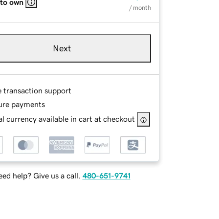
 to own
/ month
Next
e transaction support
ure payments
l currency available in cart at checkout
ed help? Give us a call.
480-651-9741