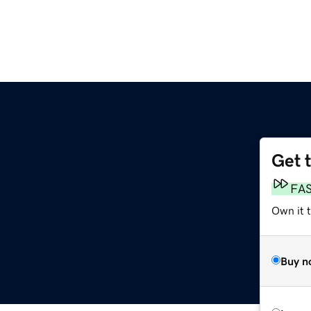
Get 
g
FA
Own it 
Buy n