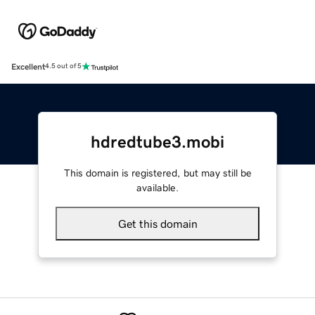
Excellent
4.5 out of 5
hdredtube3.mobi
This domain is registered, but may still be
available.
Get this domain