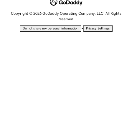
Copyright © 2026 GoDaddy Operating Company, LLC. All Rights
Reserved.
•
Do not share my personal information
Privacy Settings