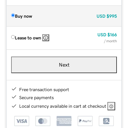
Buy now
USD
$995
USD
$166
Lease to own
/ month
Next
Free transaction support
Secure payments
Local currency available in cart at checkout