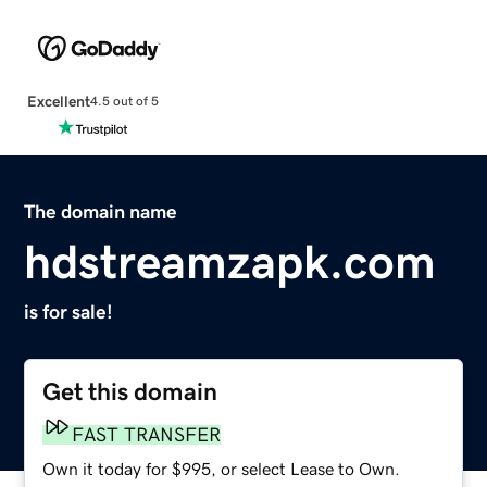
Excellent
4.5 out of 5
The domain name
hdstreamzapk.com
is for sale!
Get this domain
FAST TRANSFER
Own it today for $995, or select Lease to Own.