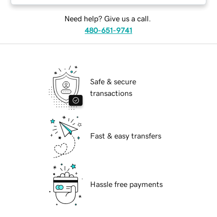
Need help? Give us a call.
480-651-9741
Safe & secure
transactions
Fast & easy transfers
Hassle free payments