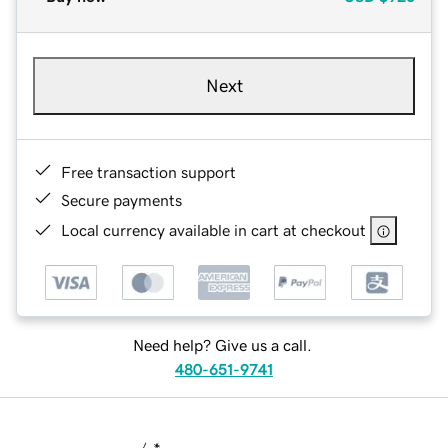
Next
Free transaction support
Secure payments
Local currency available in cart at checkout
Need help? Give us a call.
480-651-9741