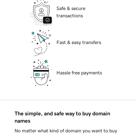
Safe & secure
transactions
Fast & easy transfers
Hassle free payments
The simple, and safe way to buy domain
names
No matter what kind of domain you want to buy