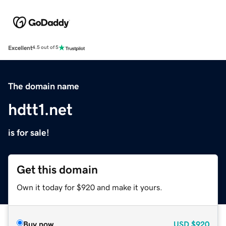
Excellent
4.5 out of 5
The domain name
hdtt1.net
is for sale!
Get this domain
Own it today for $920 and make it yours.
Buy now
USD
$920