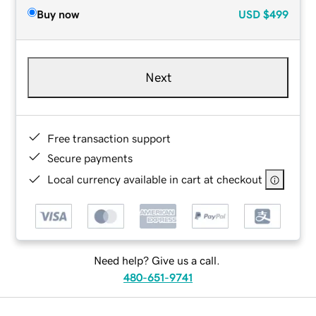
Buy now
USD
$499
Next
Free transaction support
Secure payments
Local currency available in cart at checkout
Need help? Give us a call.
480-651-9741