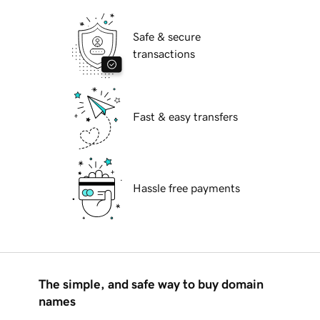
Safe & secure
transactions
Fast & easy transfers
Hassle free payments
The simple, and safe way to buy domain
names