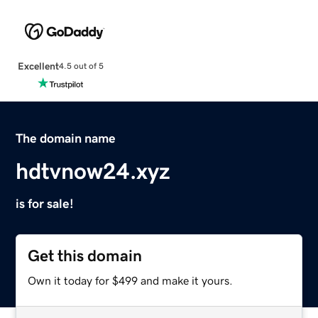
Excellent
4.5 out of 5
The domain name
hdtvnow24.xyz
is for sale!
Get this domain
Own it today for $499 and make it yours.