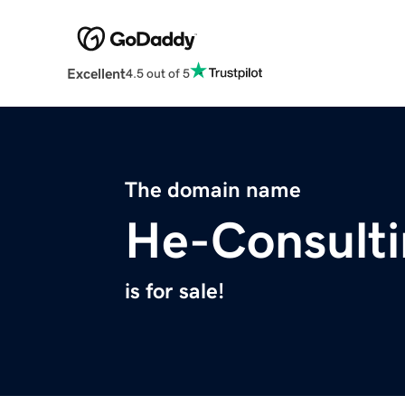
Excellent
4.5 out of 5
The domain name
He-Consult
is for sale!