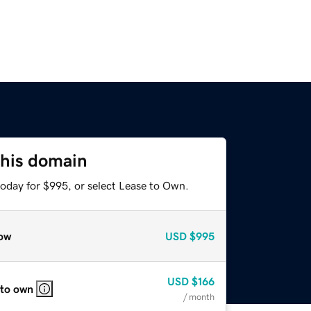
this domain
today for $995, or select Lease to Own.
ow
USD
$995
USD
$166
 to own
/ month