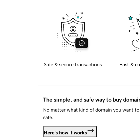
Safe & secure transactions
Fast & ea
The simple, and safe way to buy doma
No matter what kind of domain you want to 
safe.
Here's how it works