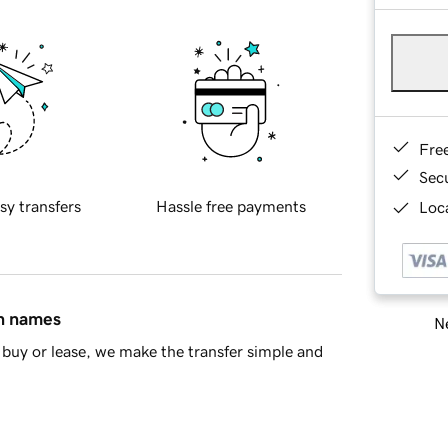
Fre
Sec
sy transfers
Hassle free payments
Loca
in names
Ne
buy or lease, we make the transfer simple and