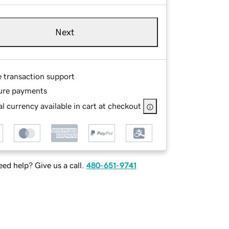
Next
e transaction support
ure payments
l currency available in cart at checkout
ed help? Give us a call.
480-651-9741