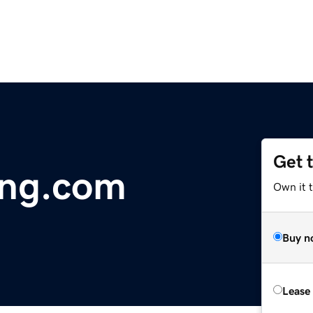
Get 
ing.com
Own it 
Buy n
Lease