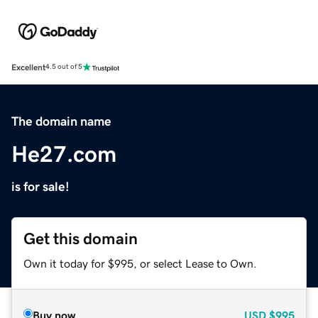
Excellent
4.5 out of 5
The domain name
He27.com
is for sale!
Get this domain
Own it today for $995, or select Lease to Own.
Buy now
USD
$995