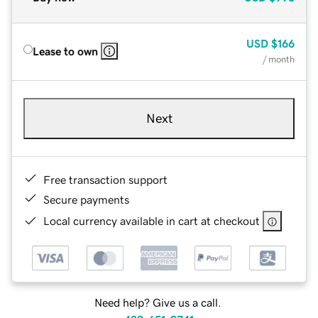
USD
$166
Lease to own
/ month
Next
Free transaction support
Secure payments
Local currency available in cart at checkout
Need help? Give us a call.