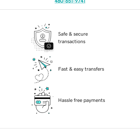
480-651-9741
Safe & secure
transactions
Fast & easy transfers
Hassle free payments