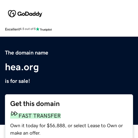
Excellent
4.5 out of 5
The domain name
hea.org
is for sale!
Get this domain
FAST TRANSFER
Own it today for $56,888, or select Lease to Own or
make an offer.