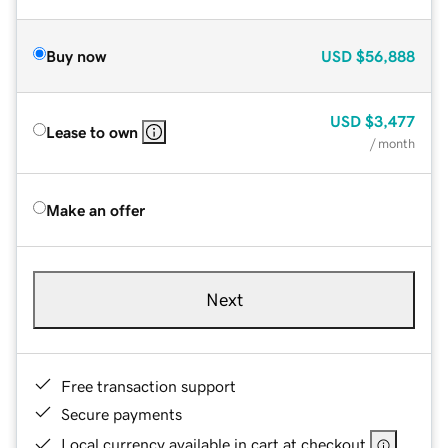
Buy now
USD
$56,888
USD
$3,477
Lease to own
/ month
Make an offer
Next
Free transaction support
Secure payments
Local currency available in cart at checkout