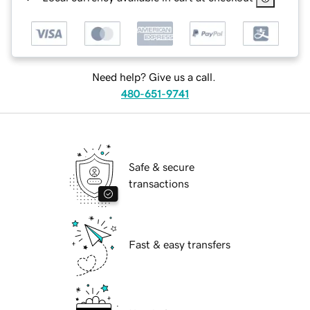
Need help? Give us a call.
480-651-9741
Safe & secure
transactions
Fast & easy transfers