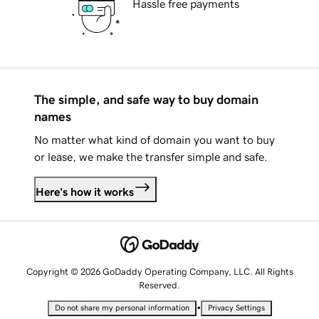
Hassle free payments
The simple, and safe way to buy domain
names
No matter what kind of domain you want to buy
or lease, we make the transfer simple and safe.
Here's how it works
Copyright © 2026 GoDaddy Operating Company, LLC. All Rights
Reserved.
•
Do not share my personal information
Privacy Settings