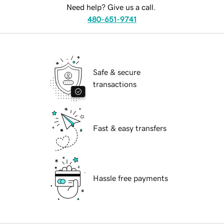
Need help? Give us a call.
480-651-9741
Safe & secure
transactions
Fast & easy transfers
Hassle free payments