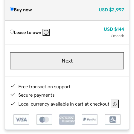
Buy now
USD
$2,997
USD
$144
Lease to own
/ month
Next
Free transaction support
Secure payments
Local currency available in cart at checkout