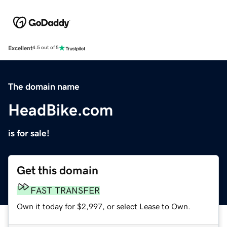
Excellent
4.5 out of 5
The domain name
HeadBike.com
is for sale!
Get this domain
FAST TRANSFER
Own it today for $2,997, or select Lease to Own.