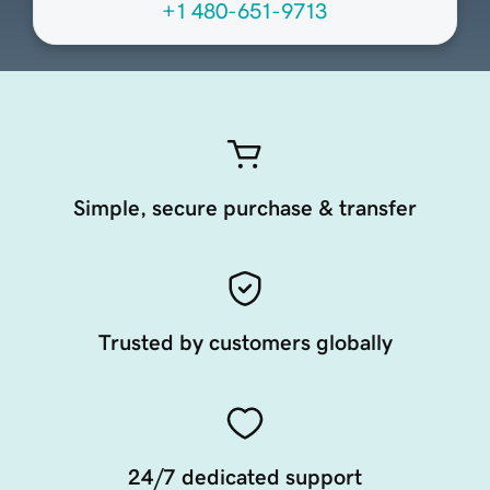
+1 480-651-9713
Simple, secure purchase & transfer
Trusted by customers globally
24/7 dedicated support