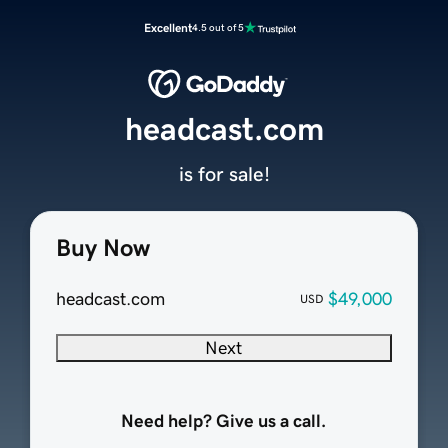
Excellent
4.5 out of 5
headcast.com
is for sale!
Buy Now
headcast.com
$49,000
USD
Next
Need help? Give us a call.