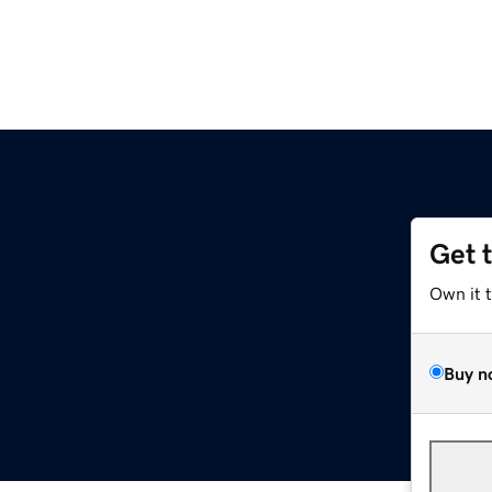
Get 
Own it 
Buy n