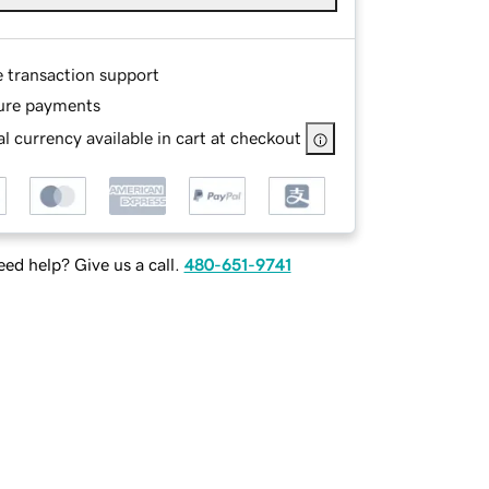
e transaction support
ure payments
l currency available in cart at checkout
ed help? Give us a call.
480-651-9741