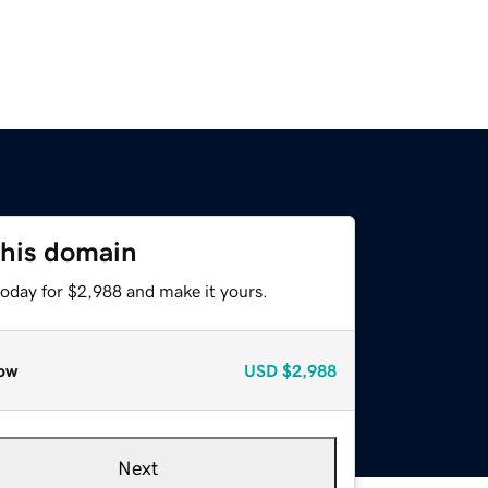
this domain
today for $2,988 and make it yours.
ow
USD
$2,988
Next