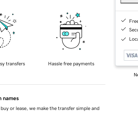
Fre
Sec
Loca
sy transfers
Hassle free payments
Ne
in names
buy or lease, we make the transfer simple and