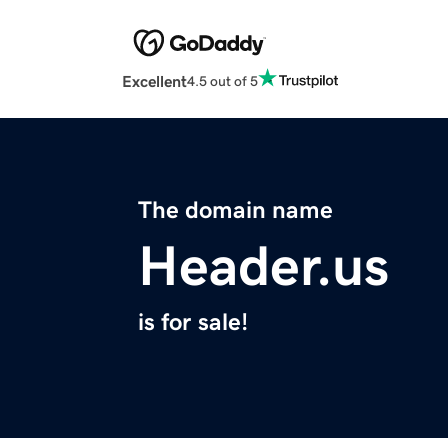
Excellent
4.5 out of 5
The domain name
Header.us
is for sale!