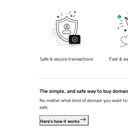
Safe & secure transactions
Fast & ea
The simple, and safe way to buy doma
No matter what kind of domain you want to 
safe.
Here's how it works