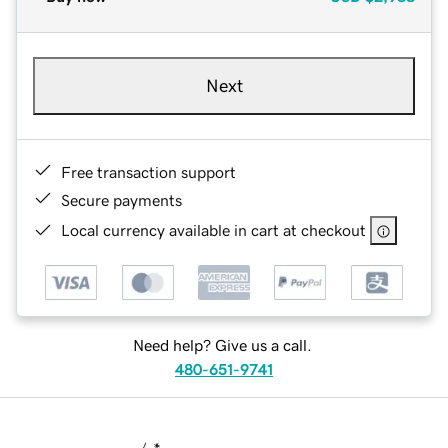
Next
Free transaction support
Secure payments
Local currency available in cart at checkout
Need help? Give us a call.
480-651-9741