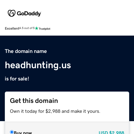
Excellent
4.5 out of 5
The domain name
headhunting.us
is for sale!
Get this domain
Own it today for $2,988 and make it yours.
Buy now
USD
$2,988