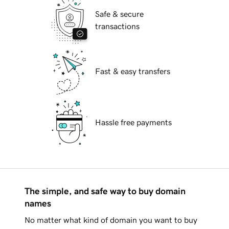
Safe & secure
transactions
Fast & easy transfers
Hassle free payments
The simple, and safe way to buy domain
names
No matter what kind of domain you want to buy