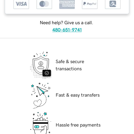
Need help? Give us a call.
480-651-9741
Safe & secure
transactions
Fast & easy transfers
Hassle free payments