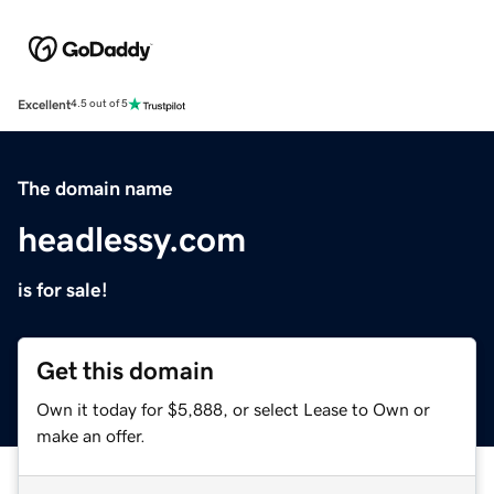
Excellent
4.5 out of 5
The domain name
headlessy.com
is for sale!
Get this domain
Own it today for $5,888, or select Lease to Own or
make an offer.