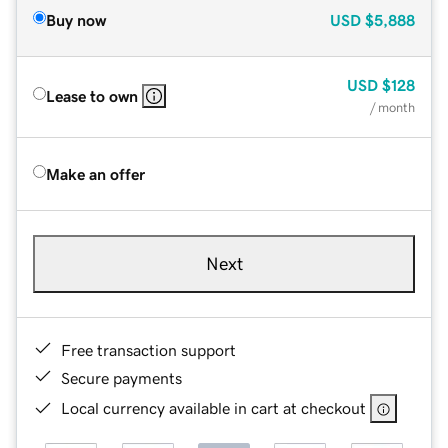
Buy now
USD
$5,888
USD
$128
Lease to own
/ month
Make an offer
Next
Free transaction support
Secure payments
Local currency available in cart at checkout