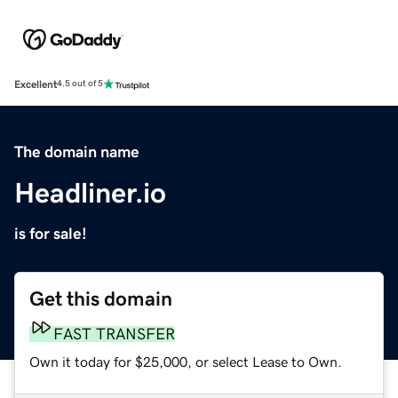
Excellent
4.5 out of 5
The domain name
Headliner.io
is for sale!
Get this domain
FAST TRANSFER
Own it today for $25,000, or select Lease to Own.