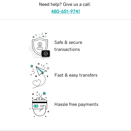
Need help? Give us a call.
480-651-9741
Safe & secure
transactions
Fast & easy transfers
Hassle free payments