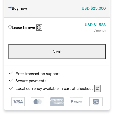
Buy now
USD
$25,000
USD
$1,528
Lease to own
/ month
Next
Free transaction support
Secure payments
Local currency available in cart at checkout