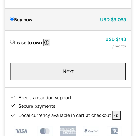
Buy now
USD
$3,095
USD
$143
Lease to own
/ month
Next
Free transaction support
Secure payments
Local currency available in cart at checkout