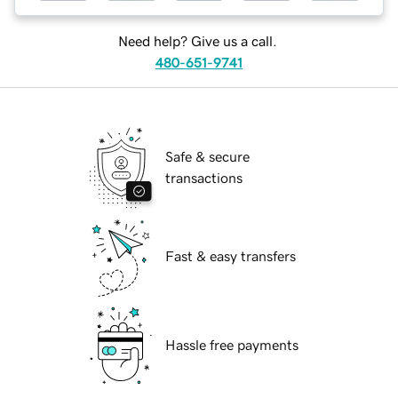
Need help? Give us a call.
480-651-9741
Safe & secure
transactions
Fast & easy transfers
Hassle free payments