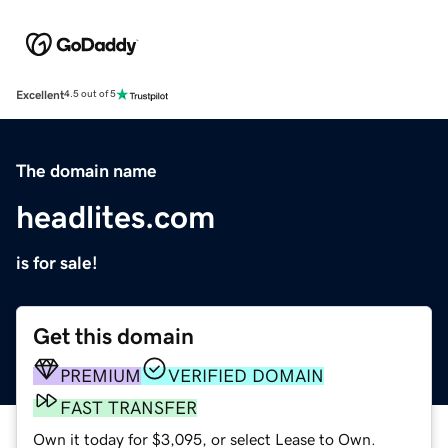
Excellent
4.5 out of 5
The domain name
headlites.com
is for sale!
Get this domain
PREMIUM
VERIFIED DOMAIN
FAST TRANSFER
Own it today for $3,095, or select Lease to Own.