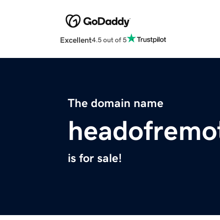
Excellent
4.5 out of 5
The domain name
headofremo
is for sale!