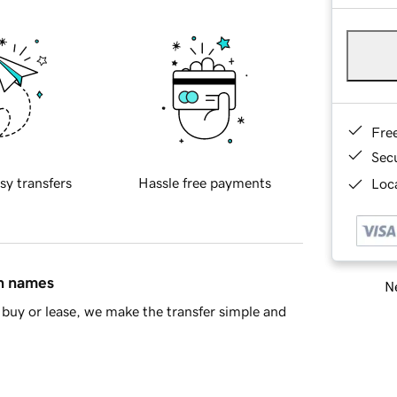
Fre
Sec
sy transfers
Hassle free payments
Loca
in names
Ne
buy or lease, we make the transfer simple and