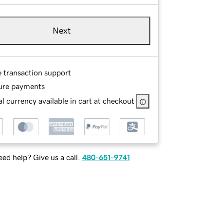
Next
e transaction support
ure payments
l currency available in cart at checkout
ed help? Give us a call.
480-651-9741