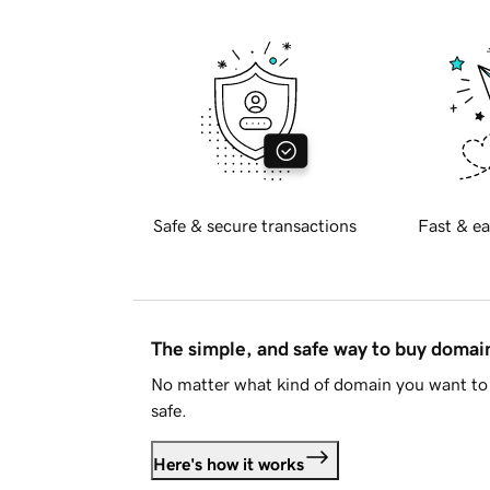
Safe & secure transactions
Fast & ea
The simple, and safe way to buy doma
No matter what kind of domain you want to 
safe.
Here's how it works