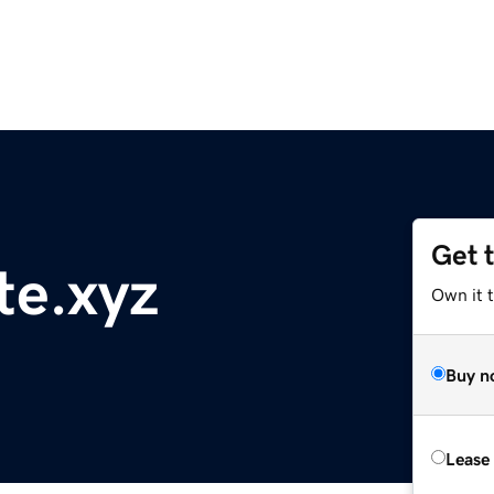
Get 
te.xyz
Own it t
Buy n
Lease