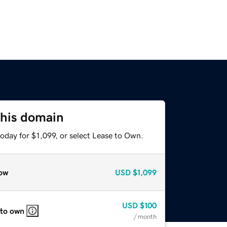
this domain
oday for $1,099, or select Lease to Own.
ow
USD
$1,099
USD
$100
 to own
/ month