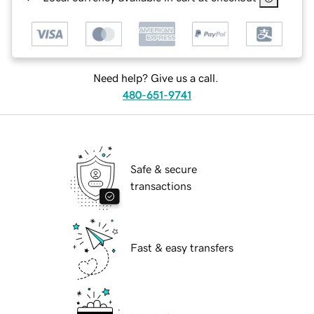
Need help? Give us a call.
480-651-9741
Safe & secure
transactions
Fast & easy transfers