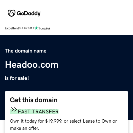
Excellent
4.5 out of 5
The domain name
Headoo.com
is for sale!
Get this domain
FAST TRANSFER
Own it today for $19,999, or select Lease to Own or
make an offer.