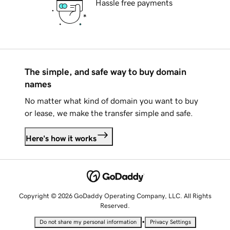
Hassle free payments
The simple, and safe way to buy domain
names
No matter what kind of domain you want to buy
or lease, we make the transfer simple and safe.
Here's how it works
Copyright © 2026 GoDaddy Operating Company, LLC. All Rights
Reserved.
•
Do not share my personal information
Privacy Settings