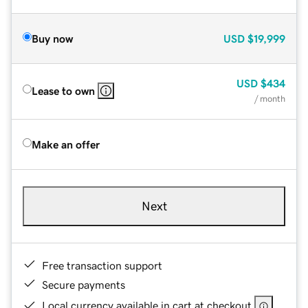
Buy now
USD
$19,999
USD
$434
Lease to own
/ month
Make an offer
Next
Free transaction support
Secure payments
Local currency available in cart at checkout