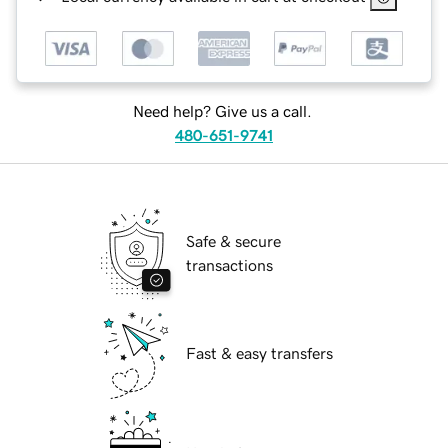
Need help? Give us a call.
480-651-9741
Safe & secure
transactions
Fast & easy transfers