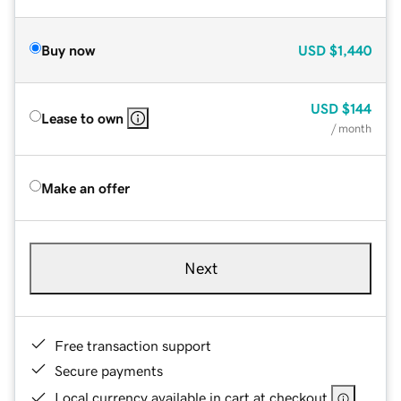
Buy now
USD
$1,440
USD
$144
Lease to own
/ month
Make an offer
Next
Free transaction support
Secure payments
Local currency available in cart at checkout