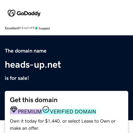
Excellent
4.5 out of 5
The domain name
heads-up.net
is for sale!
Get this domain
PREMIUM
VERIFIED DOMAIN
Own it today for $1,440, or select Lease to Own or
make an offer.