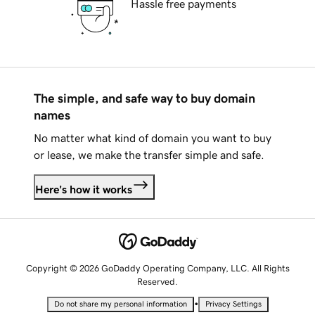
Hassle free payments
The simple, and safe way to buy domain
names
No matter what kind of domain you want to buy
or lease, we make the transfer simple and safe.
Here's how it works
Copyright © 2026 GoDaddy Operating Company, LLC. All Rights
Reserved.
•
Do not share my personal information
Privacy Settings