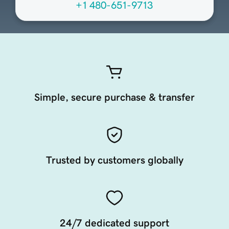
+1 480-651-9713
Simple, secure purchase & transfer
Trusted by customers globally
24/7 dedicated support