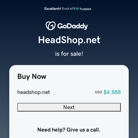
Excellent
4.5 out of 5
HeadShop.net
is for sale!
Buy Now
headshop.net
$4,888
USD
Next
Need help? Give us a call.