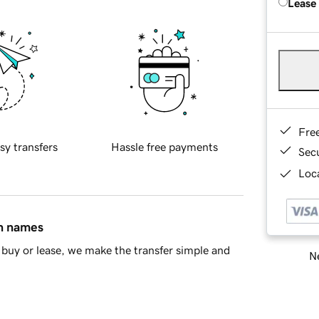
Lease
Fre
sy transfers
Hassle free payments
Sec
Loca
in names
buy or lease, we make the transfer simple and
Ne