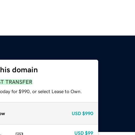
this domain
ST TRANSFER
today for $990, or select Lease to Own.
ow
USD
$990
USD
$99