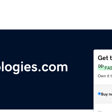
Get 
logies.com
FA
Own it 
Buy n