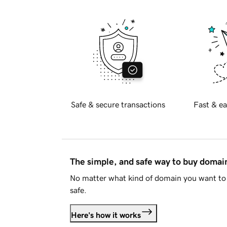
Safe & secure transactions
Fast & ea
The simple, and safe way to buy doma
No matter what kind of domain you want to 
safe.
Here's how it works