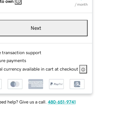
 to own
/ month
Next
e transaction support
ure payments
l currency available in cart at checkout
ed help? Give us a call.
480-651-9741