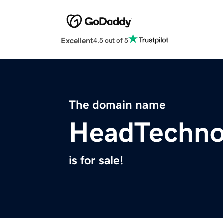
Excellent
4.5 out of 5
The domain name
HeadTechno
is for sale!