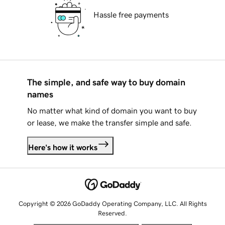
Hassle free payments
The simple, and safe way to buy domain
names
No matter what kind of domain you want to buy
or lease, we make the transfer simple and safe.
Here's how it works
Copyright © 2026 GoDaddy Operating Company, LLC. All Rights
Reserved.