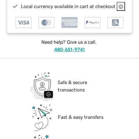
Local currency available in cart at checkout
Need help? Give us a call.
480-651-9741
Safe & secure
transactions
Fast & easy transfers