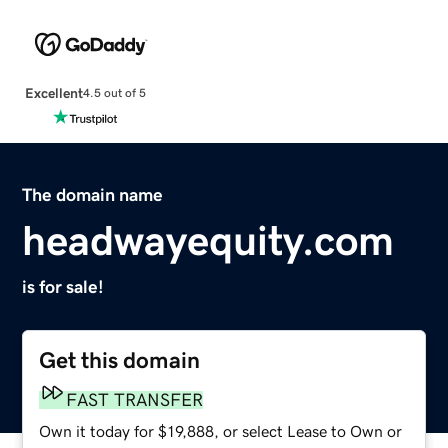
Excellent
4.5 out of 5
The domain name
headwayequity.com
is for sale!
Get this domain
FAST TRANSFER
Own it today for $19,888, or select Lease to Own or