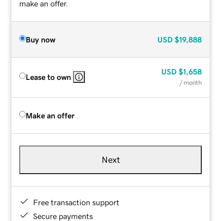
make an offer.
Buy now
USD
$19,888
USD
$1,658
Lease to own
/ month
Make an offer
Next
Free transaction support
Secure payments