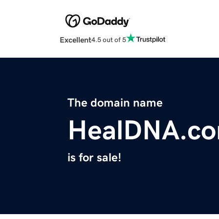
Excellent
4.5 out of 5
The domain name
HealDNA.c
is for sale!