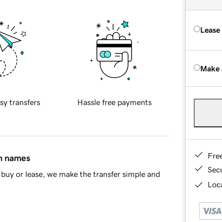
Lease
Make 
sy transfers
Hassle free payments
Fre
in names
Sec
buy or lease, we make the transfer simple and
Loca