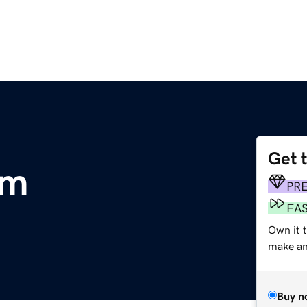
Get 
om
PR
FA
Own it 
make an 
Buy n