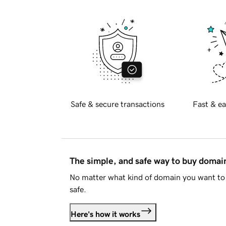
Safe & secure transactions
Fast & ea
The simple, and safe way to buy doma
No matter what kind of domain you want to 
safe.
Here's how it works