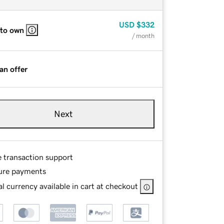
USD
$332
 to own
/ month
an offer
Next
e transaction support
ure payments
l currency available in cart at checkout