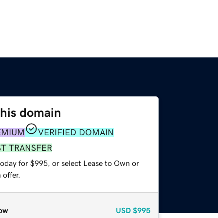
this domain
EMIUM
VERIFIED DOMAIN
ST TRANSFER
today for $995, or select Lease to Own or
offer.
ow
USD
$995