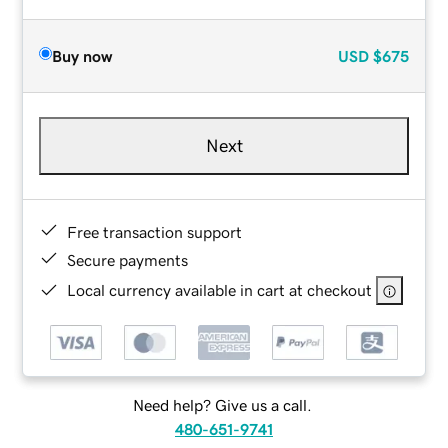
Buy now
USD
$675
Next
Free transaction support
Secure payments
Local currency available in cart at checkout
Need help? Give us a call.
480-651-9741