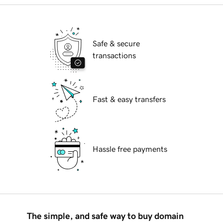
Safe & secure
transactions
Fast & easy transfers
Hassle free payments
The simple, and safe way to buy domain