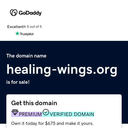
Excellent
4.5 out of 5
The domain name
healing-wings.org
is for sale!
Get this domain
PREMIUM
VERIFIED DOMAIN
Own it today for $675 and make it yours.