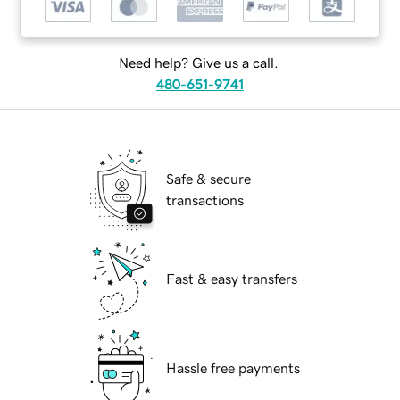
Need help? Give us a call.
480-651-9741
Safe & secure
transactions
Fast & easy transfers
Hassle free payments