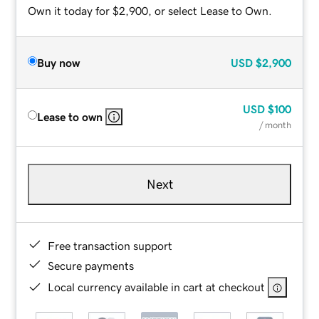
Own it today for $2,900, or select Lease to Own.
Buy now
USD
$2,900
USD
$100
Lease to own
/ month
Next
Free transaction support
Secure payments
Local currency available in cart at checkout