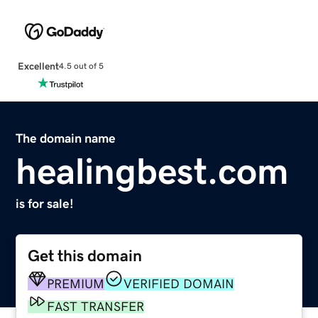
Excellent
4.5 out of 5
The domain name
healingbest.com
is for sale!
Get this domain
PREMIUM
VERIFIED DOMAIN
FAST TRANSFER