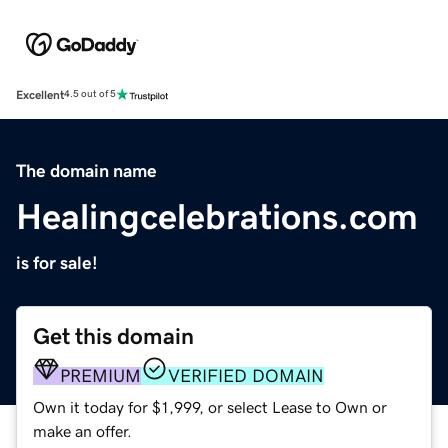
Excellent
4.5 out of 5
The domain name
Healingcelebrations.com
is for sale!
Get this domain
PREMIUM
VERIFIED DOMAIN
Own it today for $1,999, or select Lease to Own or
make an offer.