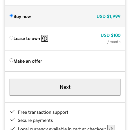
Buy now
USD
$1,999
USD
$100
Lease to own
/ month
Make an offer
Next
Free transaction support
Secure payments
Local currency available in cart at checkout