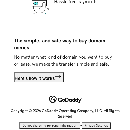
Hassle free payments
The simple, and safe way to buy domain
names
No matter what kind of domain you want to buy
or lease, we make the transfer simple and safe.
Here's how it works
Copyright © 2026 GoDaddy Operating Company, LLC. All Rights
Reserved.
•
Do not share my personal information
Privacy Settings