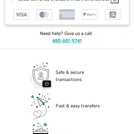
Need help? Give us a call.
480-651-9741
Safe & secure
transactions
Fast & easy transfers