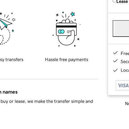
Lease
Fre
sy transfers
Hassle free payments
Sec
Loca
in names
buy or lease, we make the transfer simple and
Ne