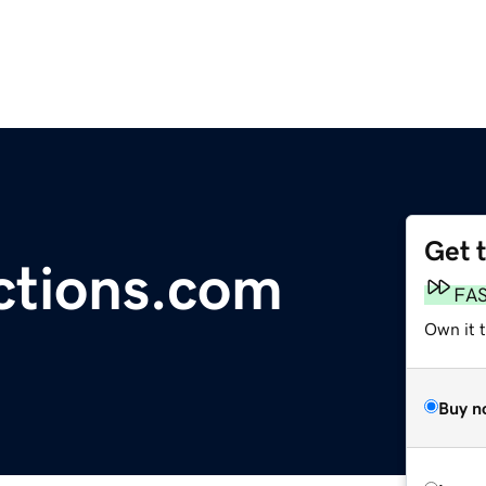
Get 
ctions.com
FA
Own it t
Buy n