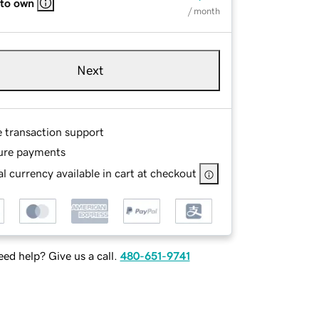
 to own
/ month
Next
e transaction support
ure payments
l currency available in cart at checkout
ed help? Give us a call.
480-651-9741