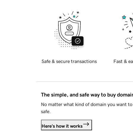
Safe & secure transactions
Fast & ea
The simple, and safe way to buy doma
No matter what kind of domain you want to 
safe.
Here's how it works