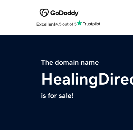
Excellent
4.5 out of 5
The domain name
HealingDire
is for sale!