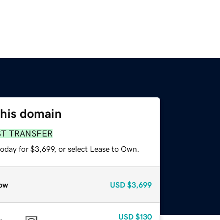
this domain
ST TRANSFER
oday for $3,699, or select Lease to Own.
ow
USD
$3,699
USD
$130