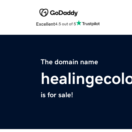
Excellent
4.5 out of 5
The domain name
healingecol
is for sale!