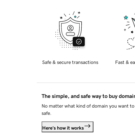
Safe & secure transactions
Fast & ea
The simple, and safe way to buy doma
No matter what kind of domain you want to 
safe.
Here's how it works