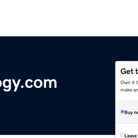
Get 
ogy.com
Own it 
make an 
Buy n
Lease