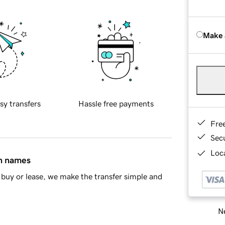
Make 
sy transfers
Hassle free payments
Fre
Sec
Loca
in names
buy or lease, we make the transfer simple and
Ne