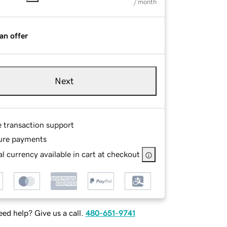
/ month
an offer
Next
e transaction support
ure payments
l currency available in cart at checkout
ed help? Give us a call.
480-651-9741