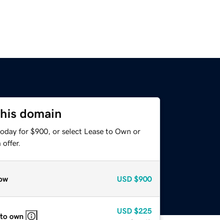
this domain
today for $900, or select Lease to Own or
offer.
ow
USD
$900
USD
$225
 to own