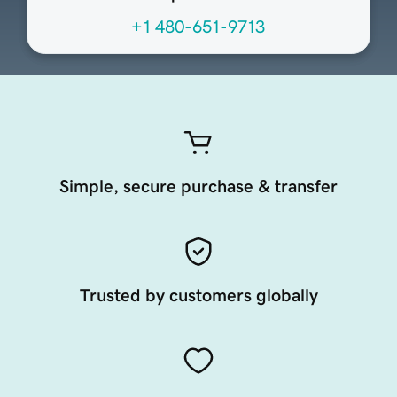
+1 480-651-9713
Simple, secure purchase & transfer
Trusted by customers globally