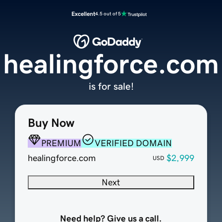
Excellent
4.5 out of 5
healingforce.com
is for sale!
Buy Now
PREMIUM
VERIFIED DOMAIN
healingforce.com
$2,999
USD
Next
Need help? Give us a call.