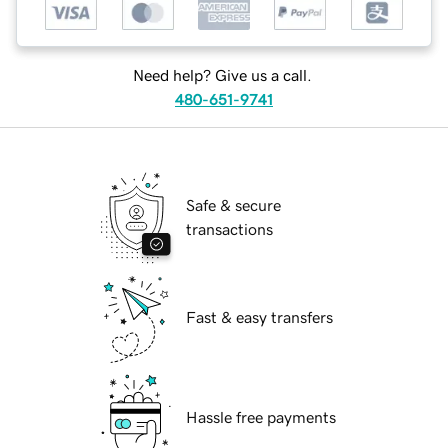
Need help? Give us a call.
480-651-9741
Safe & secure
transactions
Fast & easy transfers
Hassle free payments