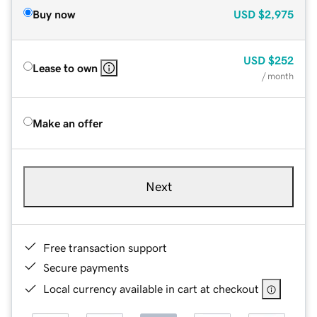
Buy now
USD
$2,975
USD
$252
Lease to own
/ month
Make an offer
Next
Free transaction support
Secure payments
Local currency available in cart at checkout