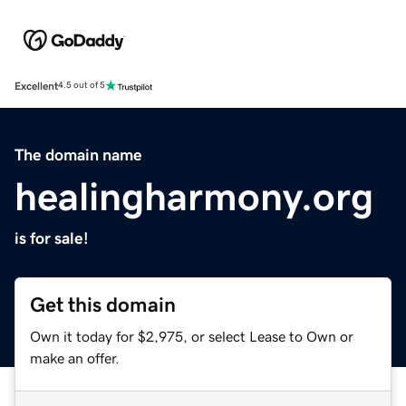
Excellent
4.5 out of 5
The domain name
healingharmony.org
is for sale!
Get this domain
Own it today for $2,975, or select Lease to Own or
make an offer.