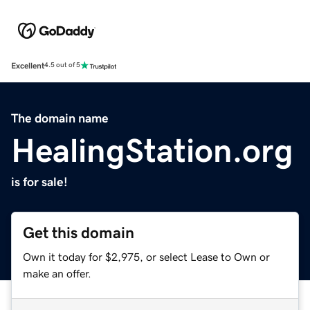
Excellent
4.5 out of 5
The domain name
HealingStation.org
is for sale!
Get this domain
Own it today for $2,975, or select Lease to Own or
make an offer.