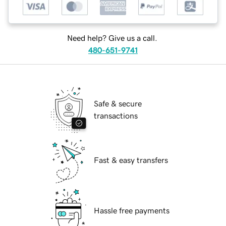
Need help? Give us a call.
480-651-9741
Safe & secure
transactions
Fast & easy transfers
Hassle free payments