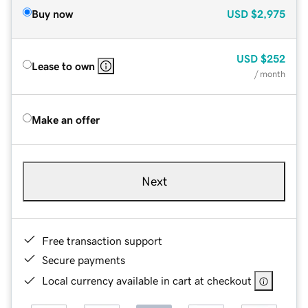
Buy now
USD
$2,975
USD
$252
Lease to own
/ month
Make an offer
Next
Free transaction support
Secure payments
Local currency available in cart at checkout