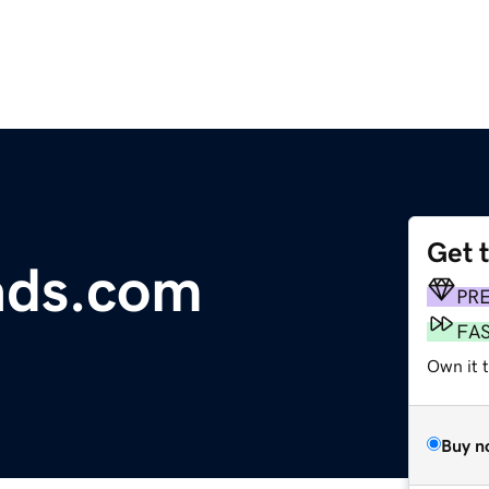
Get 
ads.com
PR
FA
Own it 
Buy n