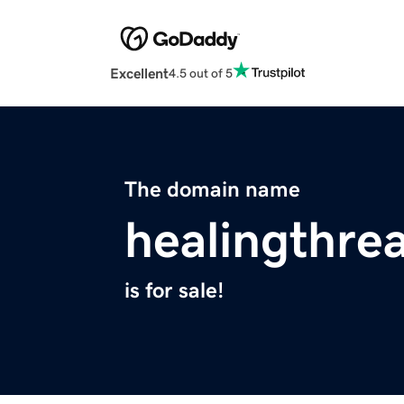
Excellent
4.5 out of 5
The domain name
healingthre
is for sale!