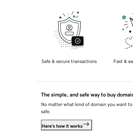
Safe & secure transactions
Fast & ea
The simple, and safe way to buy doma
No matter what kind of domain you want to 
safe.
Here's how it works