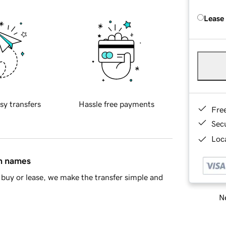
Lease
sy transfers
Hassle free payments
Fre
Sec
Loca
in names
buy or lease, we make the transfer simple and
Ne