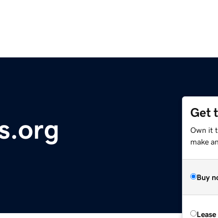
Get 
s.org
Own it 
make an 
Buy n
Lease