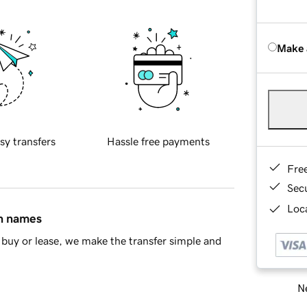
Make 
sy transfers
Hassle free payments
Fre
Sec
Loca
in names
buy or lease, we make the transfer simple and
Ne