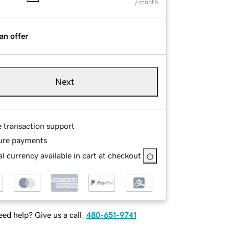
/ month
an offer
Next
e transaction support
ure payments
l currency available in cart at checkout
ed help? Give us a call.
480-651-9741