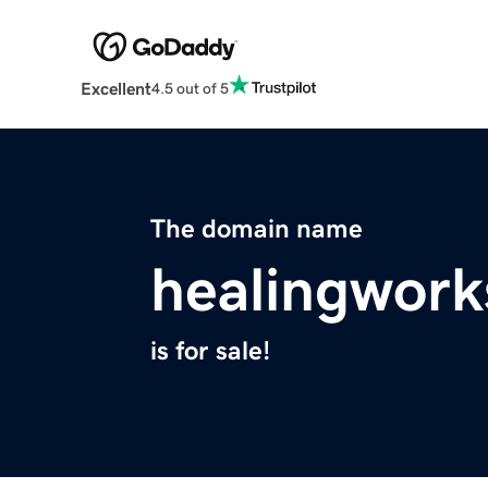
Excellent
4.5 out of 5
The domain name
healingwork
is for sale!