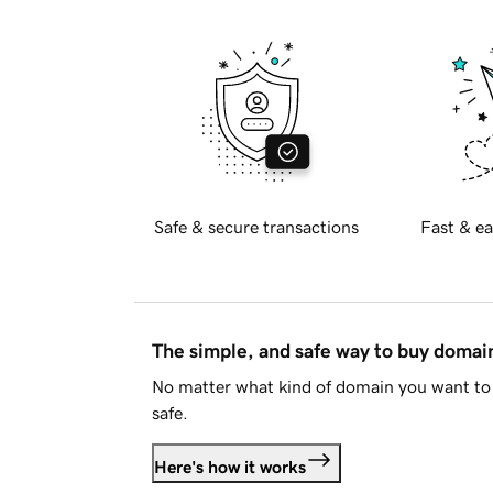
Safe & secure transactions
Fast & ea
The simple, and safe way to buy doma
No matter what kind of domain you want to 
safe.
Here's how it works