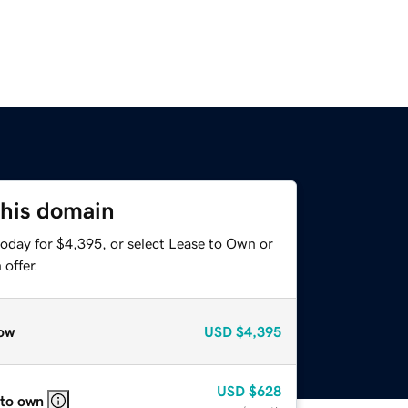
this domain
today for $4,395, or select Lease to Own or
offer.
ow
USD
$4,395
USD
$628
 to own