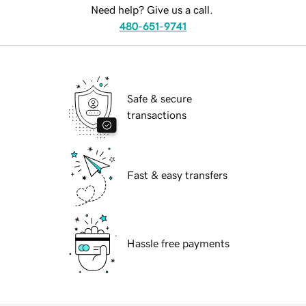
Need help? Give us a call.
480-651-9741
Safe & secure
transactions
Fast & easy transfers
Hassle free payments