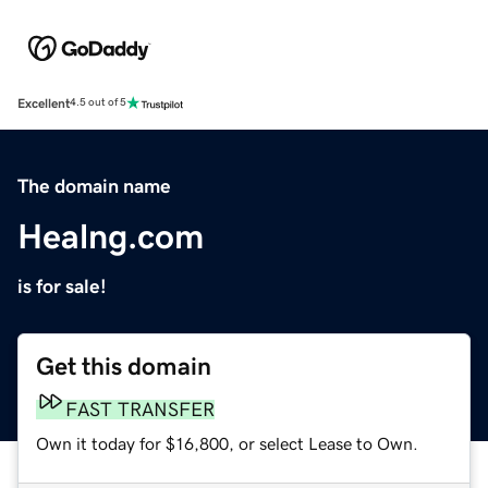
Excellent
4.5 out of 5
The domain name
Healng.com
is for sale!
Get this domain
FAST TRANSFER
Own it today for $16,800, or select Lease to Own.