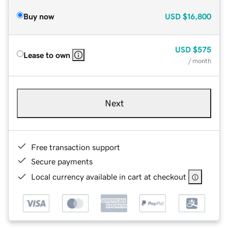
Buy now
USD
$16,800
USD
$575
Lease to own
/ month
Next
Free transaction support
Secure payments
Local currency available in cart at checkout