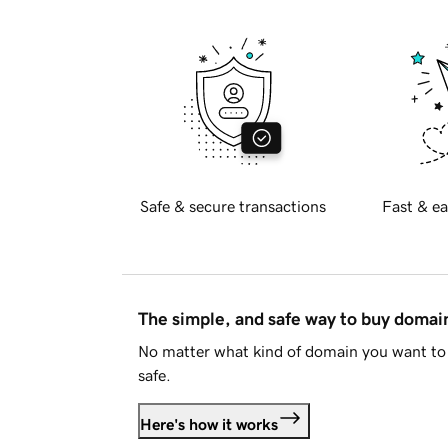
Safe & secure transactions
Fast & ea
The simple, and safe way to buy doma
No matter what kind of domain you want to 
safe.
Here's how it works