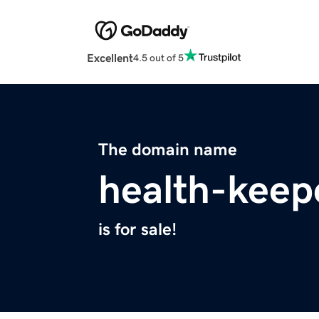
Excellent
4.5 out of 5
The domain name
health-keep
is for sale!