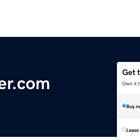
Get 
er.com
Own it 
Buy n
Lease