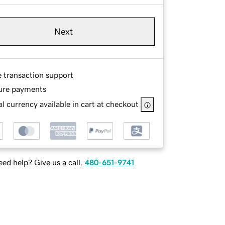
Next
e transaction support
ure payments
l currency available in cart at checkout
ed help? Give us a call.
480-651-9741