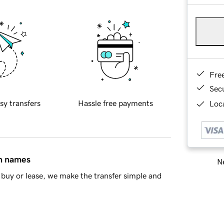
Fre
Sec
sy transfers
Hassle free payments
Loca
in names
Ne
buy or lease, we make the transfer simple and