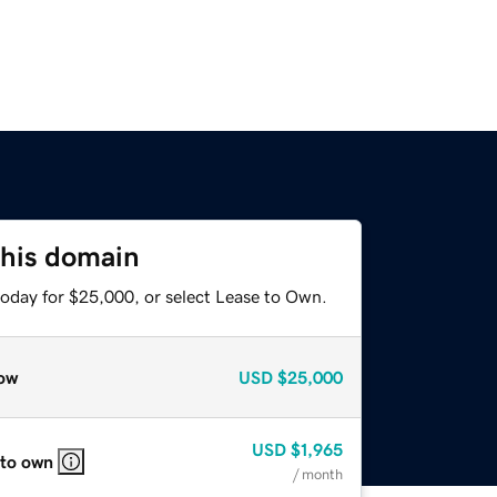
this domain
today for $25,000, or select Lease to Own.
ow
USD
$25,000
USD
$1,965
 to own
/ month