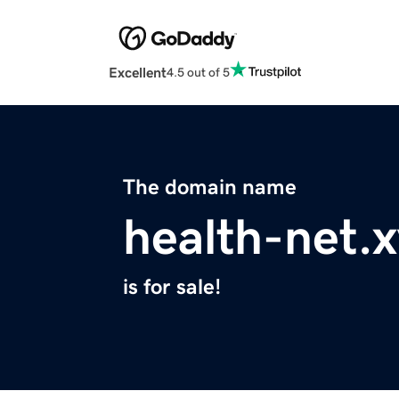
Excellent
4.5 out of 5
The domain name
health-net.
is for sale!