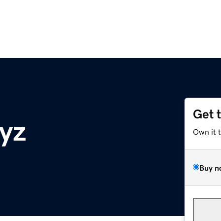
Get 
xyz
Own it 
Buy n