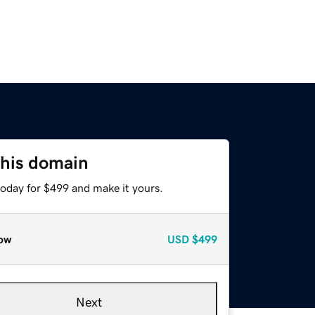
this domain
today for $499 and make it yours.
ow
USD
$499
Next