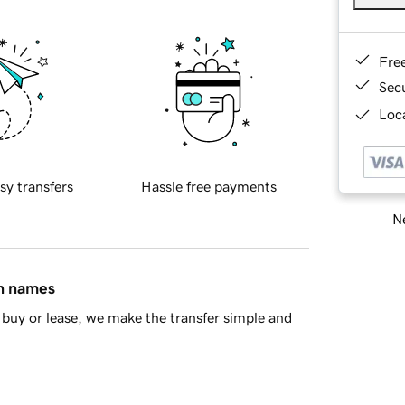
Fre
Sec
Loca
sy transfers
Hassle free payments
Ne
in names
buy or lease, we make the transfer simple and