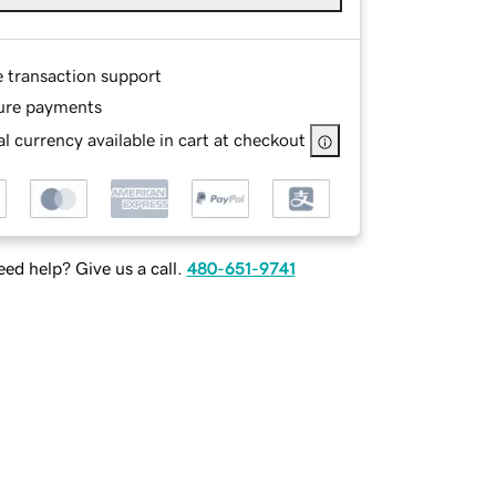
e transaction support
ure payments
l currency available in cart at checkout
ed help? Give us a call.
480-651-9741