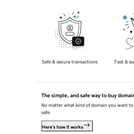
Safe & secure transactions
Fast & ea
The simple, and safe way to buy doma
No matter what kind of domain you want to 
safe.
Here's how it works