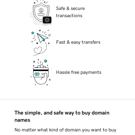
Safe & secure
transactions
Fast & easy transfers
Hassle free payments
The simple, and safe way to buy domain
names
No matter what kind of domain you want to buy