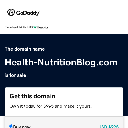
Excellent
4.5 out of 5
The domain name
Health-NutritionBlog.com
is for sale!
Get this domain
Own it today for $995 and make it yours.
Buy now
USD
$995