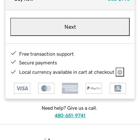
Next
Free transaction support
Secure payments
Local currency available in cart at checkout
Need help? Give us a call.
480-651-9741