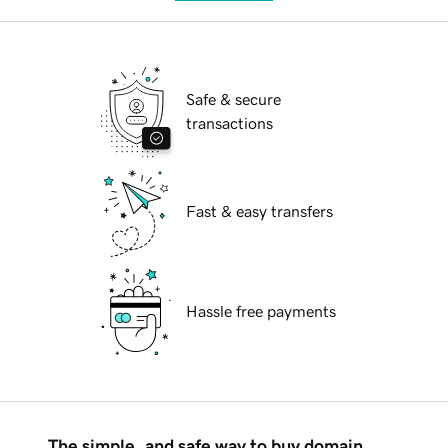
Safe & secure
transactions
Fast & easy transfers
Hassle free payments
The simple, and safe way to buy domain