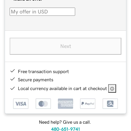
Next
Free transaction support
Secure payments
Local currency available in cart at checkout
Need help? Give us a call.
480-651-9741