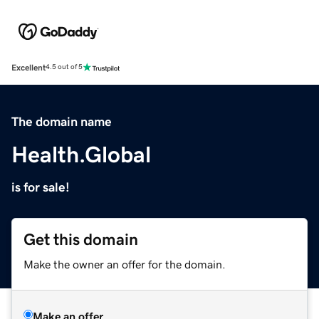
Excellent
4.5 out of 5
The domain name
Health.Global
is for sale!
Get this domain
Make the owner an offer for the domain.
Make an offer