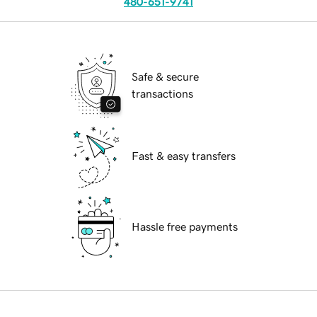
480-651-9741
Safe & secure
transactions
Fast & easy transfers
Hassle free payments