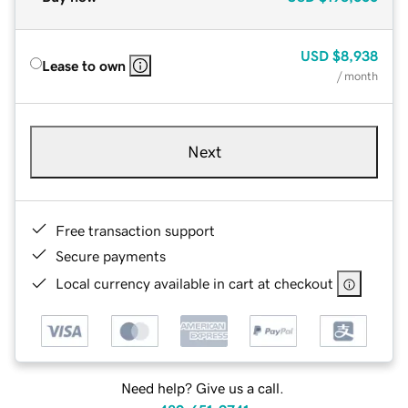
USD
$8,938
Lease to own
/ month
Next
Free transaction support
Secure payments
Local currency available in cart at checkout
Need help? Give us a call.