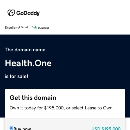
Excellent
4.5 out of 5
The domain name
Health.One
is for sale!
Get this domain
Own it today for $195,000, or select Lease to Own.
Buy now
USD
$195,000